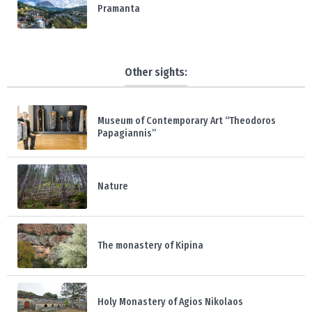
Pramanta
Other sights:
Museum of Contemporary Art “Theodoros
Papagiannis”
Nature
The monastery of Kipina
Holy Monastery of Agios Nikolaos