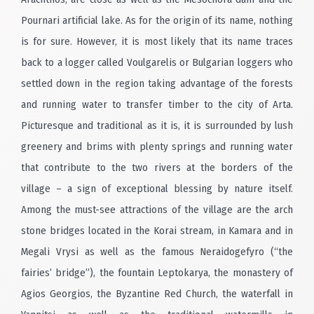
Pournari artificial lake. As for the origin of its name, nothing
is for sure. However, it is most likely that its name traces
back to a logger called Voulgarelis or Bulgarian loggers who
settled down in the region taking advantage of the forests
and running water to transfer timber to the city of Arta.
Picturesque and traditional as it is, it is surrounded by lush
greenery and brims with plenty springs and running water
that contribute to the two rivers at the borders of the
village – a sign of exceptional blessing by nature itself.
Among the must-see attractions of the village are the arch
stone bridges located in the Korai stream, in Kamara and in
Megali Vrysi as well as the famous Neraidogefyro (“the
fairies’ bridge”), the fountain Leptokarya, the monastery of
Agios Georgios, the Byzantine Red Church, the waterfall in