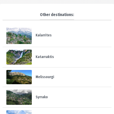
Other destinations:
Kalarrites
Katarraktis
Melissourgi
Syrrako