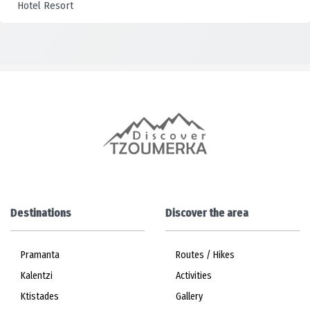
Destinations
Discover the area
Pramanta
Routes / Hikes
Kalentzi
Activities
Ktistades
Gallery