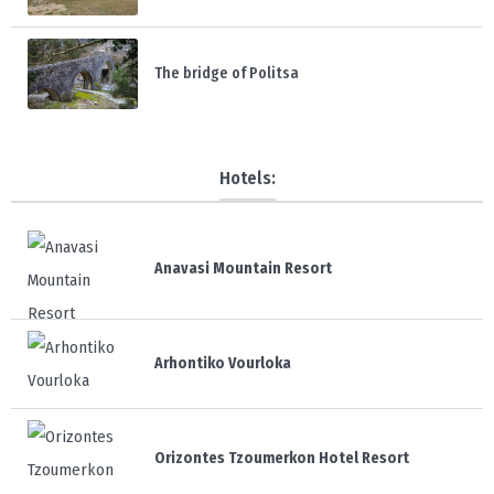
The bridge of Politsa
Hotels:
Anavasi Mountain Resort
Arhontiko Vourloka
Orizontes Tzoumerkon Hotel Resort