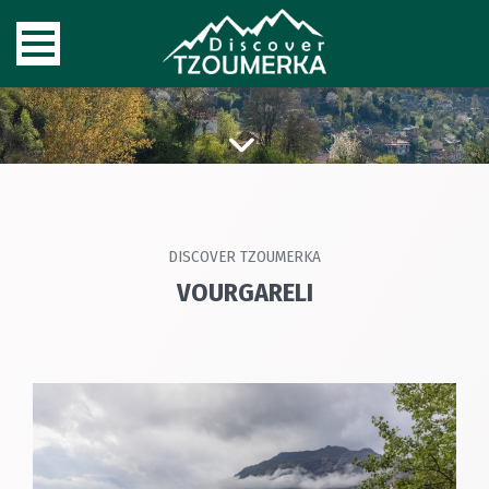
DISCOVER TZOUMERKA
VOURGARELI