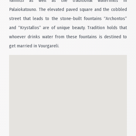
Yannitsi as well as the traditional watermills in
Palaiokatouno. The elevated paved square and the cobbled
street that leads to the stone-built fountains “Archontos”
and “Krystallos” are of unique beauty. Tradition holds that
whoever drinks water from these fountains is destined to
get married in Vourgareli.