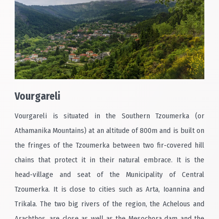
Vourgareli
Vourgareli is situated in the Southern Tzoumerka (or
Athamanika Mountains) at an altitude of 800m and is built on
the fringes of the Tzoumerka between two fir-covered hill
chains that protect it in their natural embrace. It is the
head-village and seat of the Municipality of Central
Tzoumerka. It is close to cities such as Arta, Ioannina and
Trikala. The two big rivers of the region, the Achelous and
Arachthos, are close as well as the Mesochora dam and the