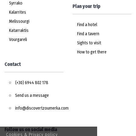
Syrrako
Plan your trip
Kalarrites
Melissourgi
Find a hotel
Katarraktis
Find a tavern
Vourgareli
Sights to visit
How to get there
Contact
(+30) 6944 802 178
Send us a message
info@discovertzoumerka.com
Follow us on social media
Cookies & Privacy policy