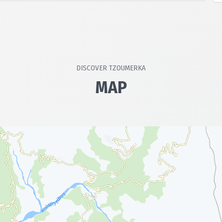
ion is ensured.
DISCOVER TZOUMERKA
MAP