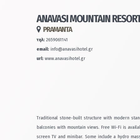
ANAVASI MOUNTAIN RESOR
PRAMANTA
τηλ:
2659061141
email:
info@anavasihotel.gr
url:
www.anavasihotel.gr
Traditional stone-built structure with modern sta
balconies with mountain views. Free Wi-Fi is avail
screen TV and minibar. Some include a hydro massa