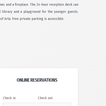
ows and a fireplace. The 24-hour reception desk can
l library and a playground for the younger guests.
of Arta. Free private parking is accessible.
ONLINE RESERVATIONS
Check in
Check out