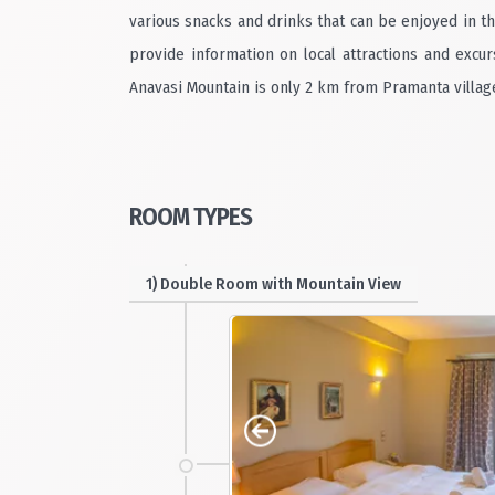
various snacks and drinks that can be enjoyed in t
provide information on local attractions and excu
Anavasi Mountain is only 2 km from Pramanta village.
ROOM TYPES
1) Double Room with Mountain View