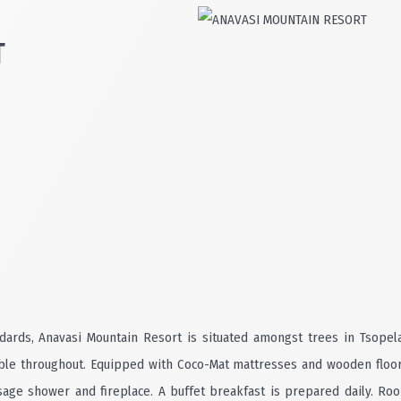
T
ndards, Anavasi Mountain Resort is situated amongst trees in Tsopel
able throughout. Equipped with Coco-Mat mattresses and wooden floors, 
ge shower and fireplace. A buffet breakfast is prepared daily. Room