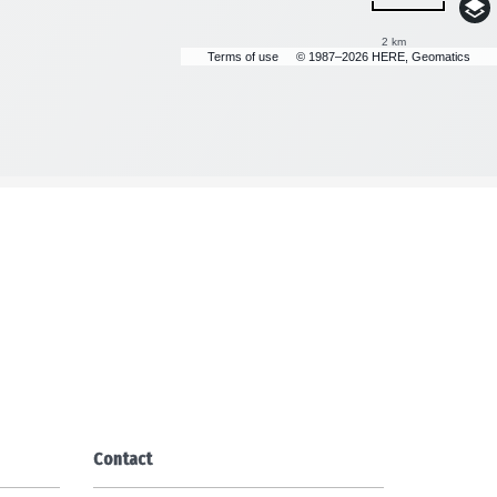
2 km
Terms of use
© 1987–2026 HERE, Geomatics
Contact