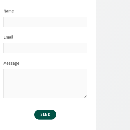
Name
Email
Message
SEND