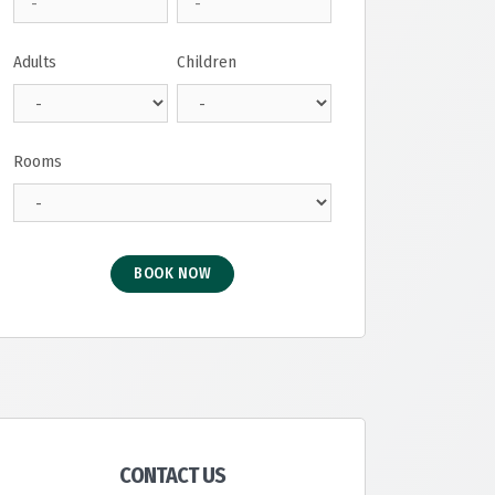
Adults
Children
Rooms
BOOK NOW
CONTACT US