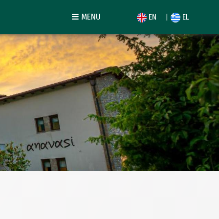
MENU
EN
EL