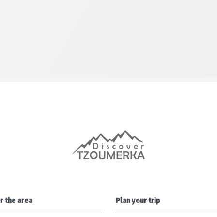
r the area
Plan your trip