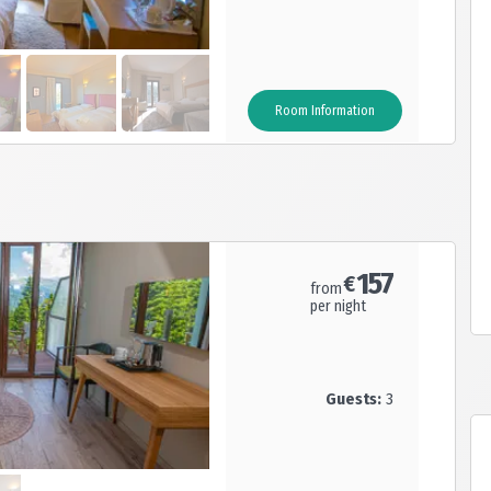
Room Information
n is ensured.
t with local products and a conference room.
157
€
from
per night
Guests:
3