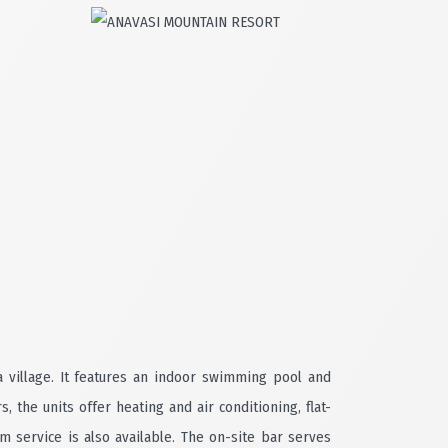
a village. It features an indoor swimming pool and
the units offer heating and air conditioning, flat-
 service is also available. The on-site bar serves