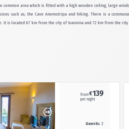
he common area which is fitted with a high wooden ceiling, large wind
rsions such as, the Cave Anemotripa and hiking. There is a communa
 It is located 67 km from the city of Ioannina and 72 km from the city 
139
€
from
per night
Guests:
2