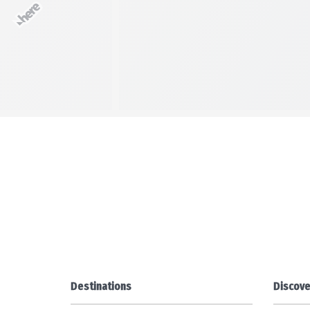
Destinations
Discove